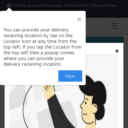
my_location
Dhaka, Dhaka Metropolitan, Dhaka District, Dhaka Division,
1215, Bangladesh
×
You can provide your delivery
receiving location by tap on the
Locator Icon at any time from the
Customer Registration
top-left. If you tap the Locator from
the top-left then a popup comes
Seller Registration
where you can provide your
delivery receiving location.
Next
All Products
Cotton Comfort Stripe T-shirt