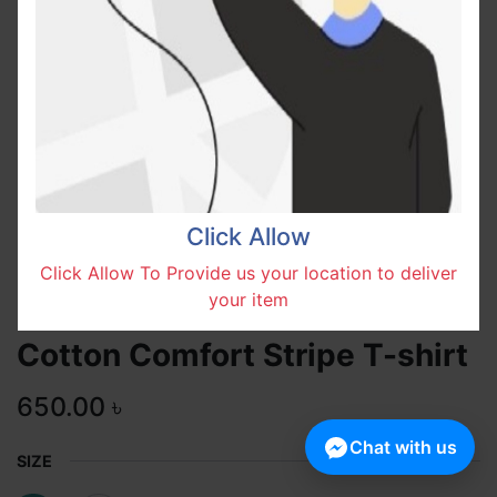
Click Allow
Click Allow To Provide us your location to deliver
your item
Cotton Comfort Stripe T-shirt
650.00
৳
Chat with us
SIZE