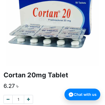
Cortan 20mg Tablet
6.27
৳
Chat with us