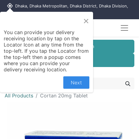
my_location
Dhaka, Dhaka Metropolitan, Dhaka District, Dhaka Division,
1215, Bangladesh
×
You can provide your delivery
receiving location by tap on the
Locator Icon at any time from the
Customer Registration
top-left. If you tap the Locator from
the top-left then a popup comes
Seller Registration
where you can provide your
delivery receiving location.
Next
All Products
Cortan 20mg Tablet