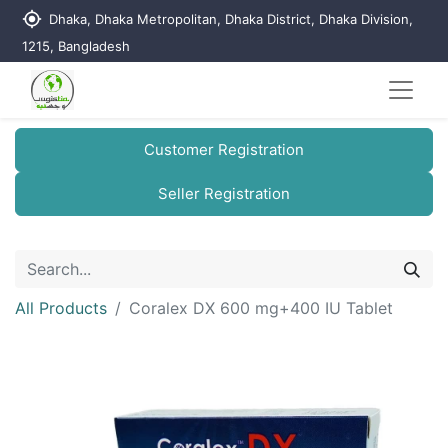
my_location
Dhaka, Dhaka Metropolitan, Dhaka District, Dhaka Division,
1215, Bangladesh
Customer Registration
Seller Registration
All Products
Coralex DX 600 mg+400 IU Tablet