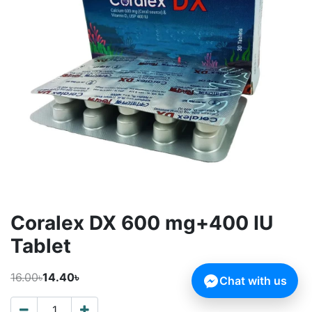
Coralex DX 600 mg+400 IU
Tablet
16.00৳
14.40৳
Chat with us