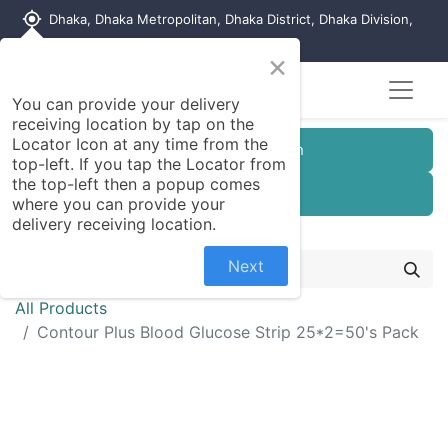
my_location
Dhaka, Dhaka Metropolitan, Dhaka District, Dhaka Division,
1215, Bangladesh
×
You can provide your delivery
receiving location by tap on the
Locator Icon at any time from the
Customer Registration
top-left. If you tap the Locator from
the top-left then a popup comes
Seller Registration
where you can provide your
delivery receiving location.
Next
All Products
Contour Plus Blood Glucose Strip 25*2=50's Pack