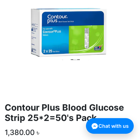
Contour Plus Blood Glucose
Strip 25*2=50's Pack
Chat with us
1,380.00
৳