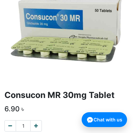
Consucon MR 30mg Tablet
6.90
৳
Chat with us