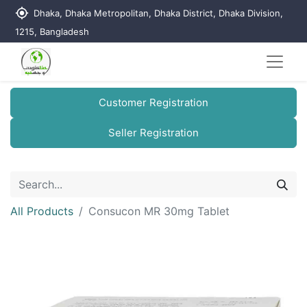
my_location
Dhaka, Dhaka Metropolitan, Dhaka District, Dhaka Division,
1215, Bangladesh
Customer Registration
Seller Registration
All Products
Consucon MR 30mg Tablet