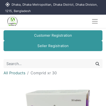
my_location
Dhaka, Dhaka Metropolitan, Dhaka District, Dhaka Division,
1215, Bangladesh
Customer Registration
Seller Registration
All Products
Comprid xr 30