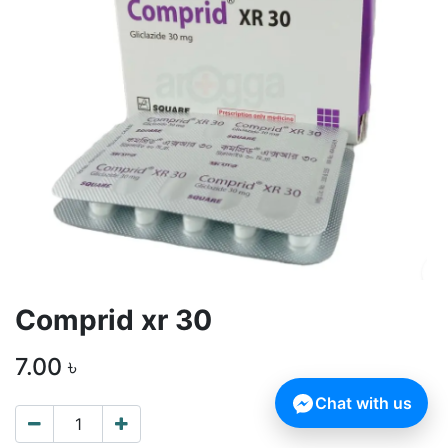
Comprid xr 30
7.00
৳
Chat with us