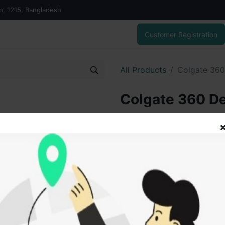
on, 1215, Bangladesh
Customer Registration
All Products
Colgate 360
Colgate 360 D
200.00
৳
ADD
Add to wishlist
SOLD BY
Saidu