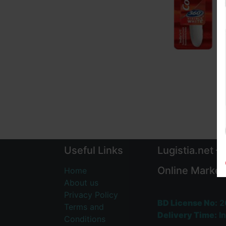
Useful Links
Lugistia.net –
Online Market
Home
About us
Privacy Policy
BD License No:
2
Terms and
Delivery Time:
In
Conditions