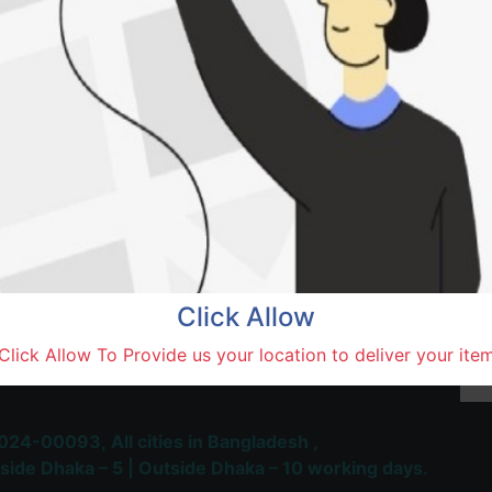
Natore,
Terms and Conditions
30-day money-back guara
Shipping: 1-5 Business Hou
Click Allow
 Most Trusted & Largest
Click Allow To Provide us your location to deliver your ite
place and Delivery Platform
024-00093,
All cities in Bangladesh ,
side Dhaka – 5 | Outside Dhaka – 10 working days.