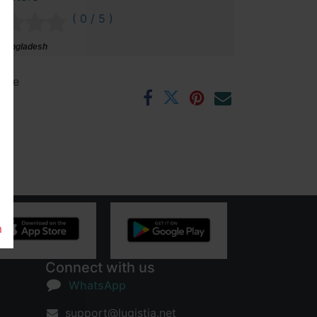
( 0 / 5 )
 Bangladesh
ntee
rs
m
Connect with us
WhatsApp
support@lugistia.net