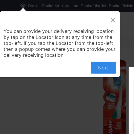
my_location
Dhaka, Dhaka Metropolitan, Dhaka District, Dhaka Divisi
×
Home
Shop
Contact us
You can provide your delivery receiving location
by tap on the Locator Icon at any time from the
top-left. If you tap the Locator from the top-left
then a popup comes where you can provide your
delivery receiving location.
Next