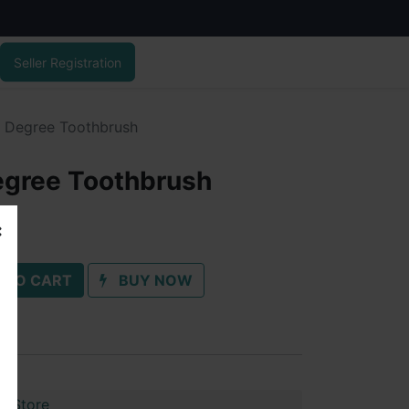
Seller Registration
 Degree Toothbrush
egree Toothbrush
 TO CART
BUY NOW
r Store