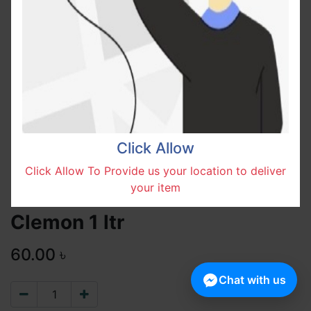
Click Allow
Click Allow To Provide us your location to deliver
your item
Clemon 1 ltr
60.00
৳
Chat with us