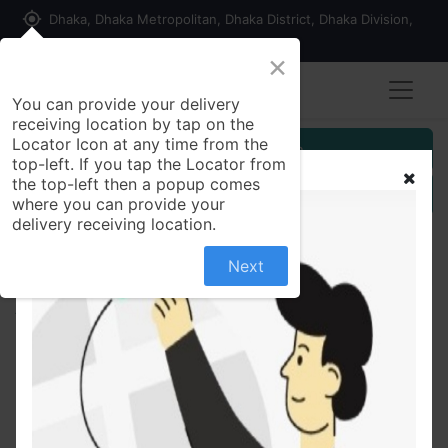
my_location
Dhaka, Dhaka Metropolitan, Dhaka District, Dhaka Division,
1215, Bangladesh
×
You can provide your delivery
receiving location by tap on the
Locator Icon at any time from the
Customer Registration
top-left. If you tap the Locator from
the top-left then a popup comes
Seller Registration
where you can provide your
delivery receiving location.
Next
All Products
Clemon 1 ltr