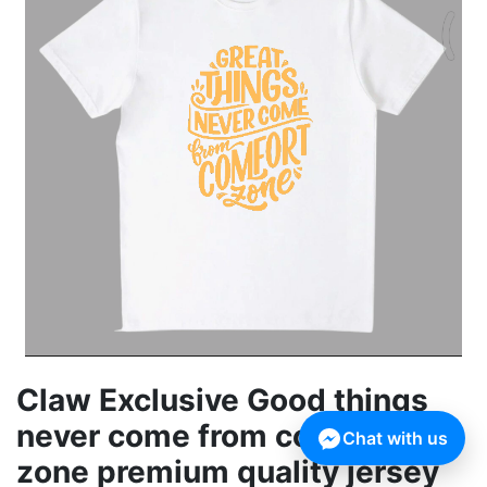
Claw Exclusive Good things
never come from comfort
Chat with us
zone premium quality jersey