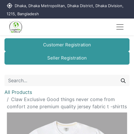
my_location
Dhaka, Dhaka Metropolitan, Dhaka District, Dhaka Division,
1215, Bangladesh
Customer Registration
Seller Registration
All Products
Claw Exclusive Good things never come from
comfort zone premium quality jersey fabric t -shirtts