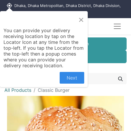
my_location
Dhaka, Dhaka Metropolitan, Dhaka District, Dhaka Division,
1215, Bangladesh
×
You can provide your delivery
receiving location by tap on the
Locator Icon at any time from the
Customer Registration
top-left. If you tap the Locator from
the top-left then a popup comes
Seller Registration
where you can provide your
delivery receiving location.
Next
All Products
Classic Burger