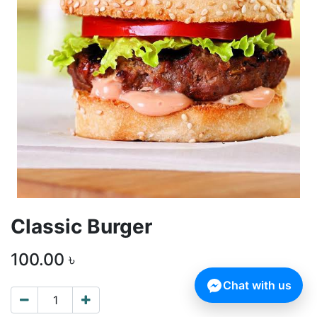
Classic Burger
100.00
৳
Chat with us