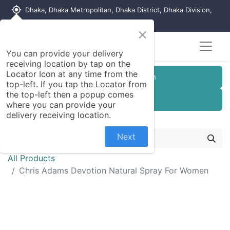
my_location
Dhaka, Dhaka Metropolitan, Dhaka District, Dhaka Division,
1215, Bangladesh
×
You can provide your delivery
receiving location by tap on the
Locator Icon at any time from the
Customer Registration
top-left. If you tap the Locator from
the top-left then a popup comes
Seller Registration
where you can provide your
delivery receiving location.
Next
All Products
Chris Adams Devotion Natural Spray For Women