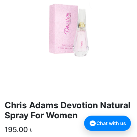
Chris Adams Devotion Natural
Spray For Women
Chat with us
195.00
৳