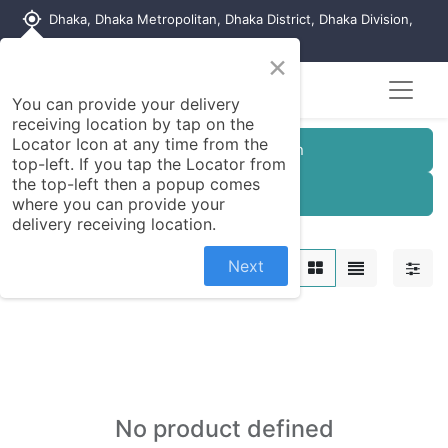
my_location
Dhaka, Dhaka Metropolitan, Dhaka District, Dhaka Division,
1215, Bangladesh
×
You can provide your delivery
receiving location by tap on the
Locator Icon at any time from the
Customer Registration
top-left. If you tap the Locator from
the top-left then a popup comes
Seller Registration
where you can provide your
delivery receiving location.
Kitchen Appliances
Next
No product defined