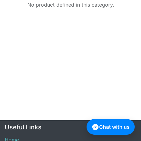
No product defined in this category.
Useful Links
Chat with us
Home