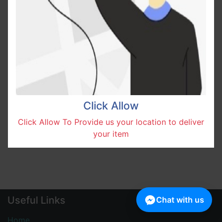
No product defined in this category.
Click Allow
Click Allow To Provide us your location to deliver
your item
Useful Links
Chat with us
Home