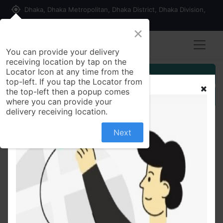
my_location
Dhaka, Dhaka Metropolitan, Dhaka District, Dhaka Division,
1215, Bangladesh
×
You can provide your delivery
receiving location by tap on the
Locator Icon at any time from the
Customer Registration
top-left. If you tap the Locator from
the top-left then a popup comes
Seller Registration
where you can provide your
delivery receiving location.
Pizza
Next
No product defined