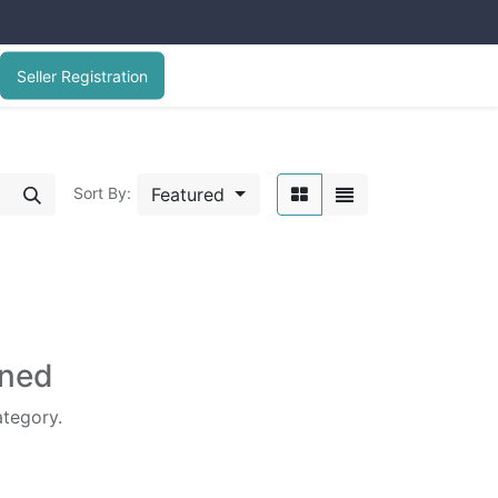
Seller Registration
Featured
Sort By:
ined
ategory.