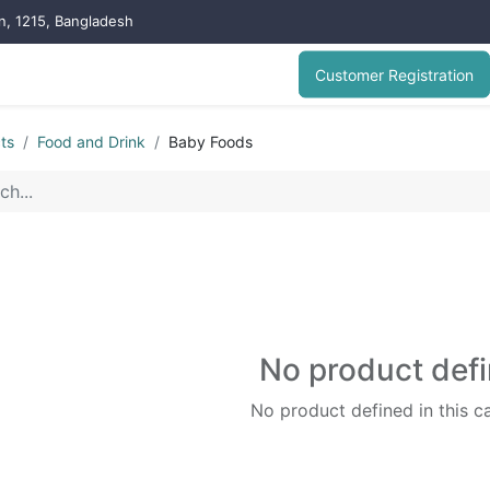
on, 1215, Bangladesh
Customer Registration
ts
Food and Drink
Baby Foods
No product def
No product defined in this c