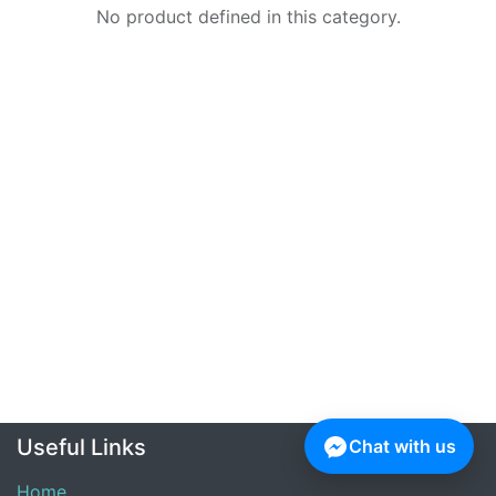
No product defined in this category.
Useful Links
Chat with us
Home