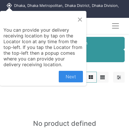
my_location
Dhaka, Dhaka Metropolitan, Dhaka District, Dhaka Division,
1215, Bangladesh
×
You can provide your delivery
receiving location by tap on the
Locator Icon at any time from the
Customer Registration
top-left. If you tap the Locator from
the top-left then a popup comes
Seller Registration
where you can provide your
delivery receiving location.
Cosmetics
Next
No product defined