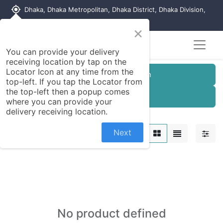
my_location
Dhaka, Dhaka Metropolitan, Dhaka District, Dhaka Division,
1215, Bangladesh
×
You can provide your delivery
receiving location by tap on the
Locator Icon at any time from the
Customer Registration
top-left. If you tap the Locator from
the top-left then a popup comes
Seller Registration
where you can provide your
delivery receiving location.
Motor Parts
Next
No product defined