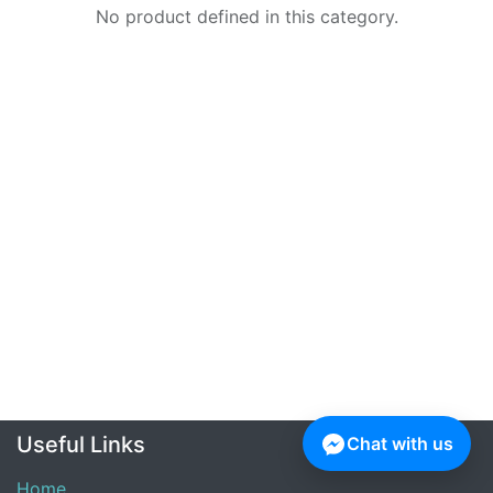
No product defined in this category.
Useful Links
Chat with us
Home