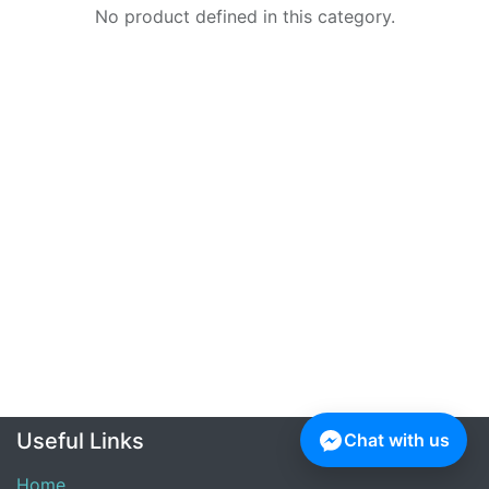
No product defined in this category.
Useful Links
Chat with us
Home