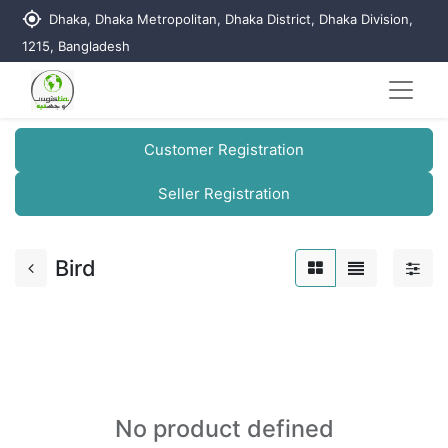
my_location
Dhaka, Dhaka Metropolitan, Dhaka District, Dhaka Division,
1215, Bangladesh
Customer Registration
Seller Registration
Bird
No product defined