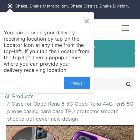
my_location
Dhaka, Dhaka Metropolitan, Dhaka District, Dhaka Division,
1215, Bangladesh
×
You can provide your delivery
receiving location by tap on the
Locator Icon at any time from the
Customer Registration
top-left. If you tap the Locator from
the top-left then a popup comes
Seller Registration
where you can provide your
delivery receiving location.
Next
All Products
Case for Oppo Reno 5 5G Oppo Reno 44G ren5 5G
phone casing hard case TPU protector smooth
shockproof cover new design