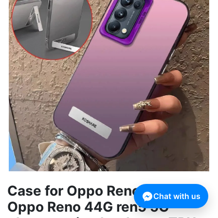
Case for Oppo Reno 5 5G
Chat with us
Oppo Reno 44G ren5 5G