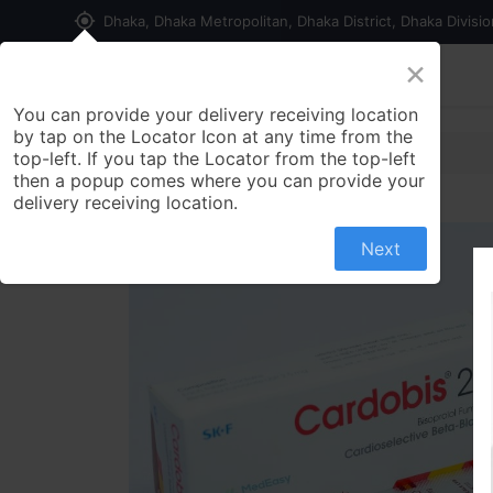
my_location
Dhaka, Dhaka Metropolitan, Dhaka District, Dhaka Divisi
×
Home
Shop
Contact us
You can provide your delivery receiving location
by tap on the Locator Icon at any time from the
top-left. If you tap the Locator from the top-left
then a popup comes where you can provide your
delivery receiving location.
Next