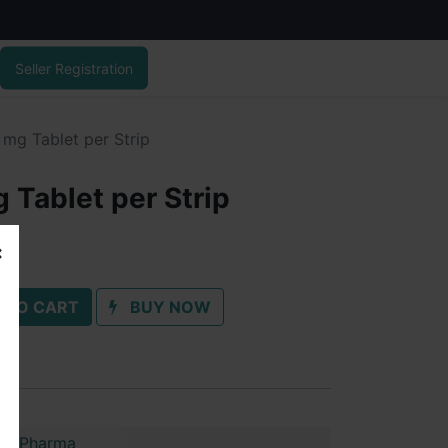
Seller Registration
mg Tablet per Strip
 Tablet per Strip
 TO CART
BUY NOW
im Pharma