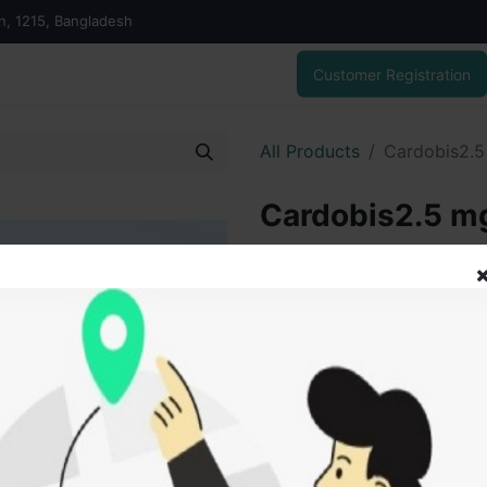
on, 1215, Bangladesh
Customer Registration
All Products
Cardobis2.5 
Cardobis2.5 mg
70.00
৳
ADD
Add to wishlist
SOLD BY
Tanz