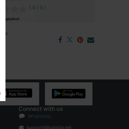
( 0 / 5 )
 Bangladesh
ntee
rs
m
Connect with us
WhatsApp
support@lugistia.net