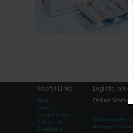
Useful Links
Lugistia.net –
Online Market
Home
About us
Privacy Policy
BD License No:
2
Terms and
Delivery Time:
In
Conditions