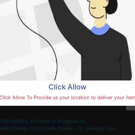
Natore,
Terms and Conditions
30-day money-back guara
Shipping: 1-5 Business Hou
Click Allow
 Most Trusted & Largest
Click Allow To Provide us your location to deliver your ite
place and Delivery Platform
024-00093,
All cities in Bangladesh ,
side Dhaka – 5 | Outside Dhaka – 10 working days.