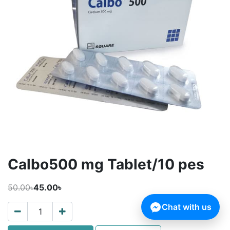
Calbo500 mg Tablet/10 pes
50.00৳
45.00৳
Chat with us