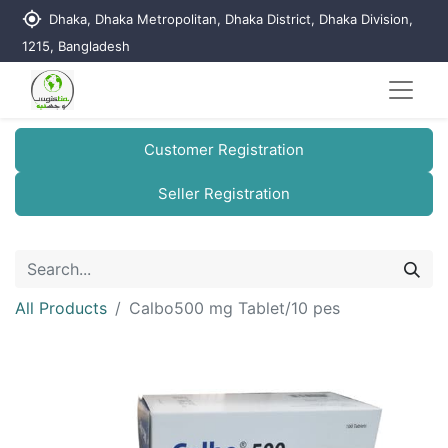
my_location
Dhaka, Dhaka Metropolitan, Dhaka District, Dhaka Division,
1215, Bangladesh
Customer Registration
Seller Registration
All Products
Calbo500 mg Tablet/10 pes