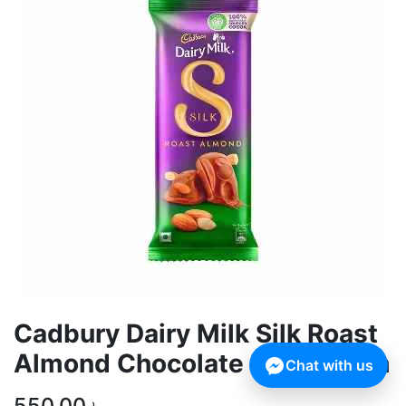
Cadbury Dairy Milk Silk Roast
Almond Chocolate Bar 143 gm
Chat with us
550.00
৳