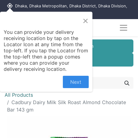
my_location
Dhaka, Dhaka Metropolitan, Dhaka District, Dhaka Division,
1215, Bangladesh
×
You can provide your delivery
receiving location by tap on the
Locator Icon at any time from the
Customer Registration
top-left. If you tap the Locator from
the top-left then a popup comes
Seller Registration
where you can provide your
delivery receiving location.
Next
All Products
Cadbury Dairy Milk Silk Roast Almond Chocolate
Bar 143 gm