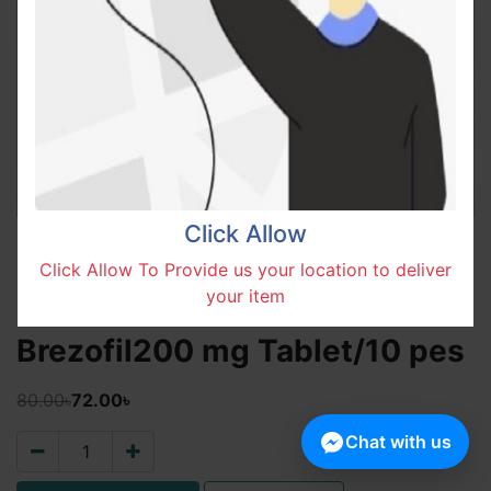
Click Allow
Click Allow To Provide us your location to deliver
your item
Brezofil200 mg Tablet/10 pes
80.00৳
72.00৳
Chat with us