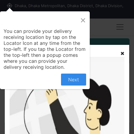
my_location
Dhaka, Dhaka Metropolitan, Dhaka District, Dhaka Division,
1215, Bangladesh
×
You can provide your delivery
receiving location by tap on the
Locator Icon at any time from the
Customer Registration
top-left. If you tap the Locator from
the top-left then a popup comes
Seller Registration
where you can provide your
delivery receiving location.
Next
All Products
Brezofil200 mg Tablet/10 pes