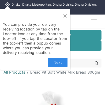
my_location
Dhaka, Dhaka Metropolitan, Dhaka District, Dhaka Division,
1215, Bangladesh
×
You can provide your delivery
receiving location by tap on the
Locator Icon at any time from the
Customer Registration
top-left. If you tap the Locator from
the top-left then a popup comes
Seller Registration
where you can provide your
delivery receiving location.
Next
All Products
Bread Pit Soft White Milk Bread 300gm