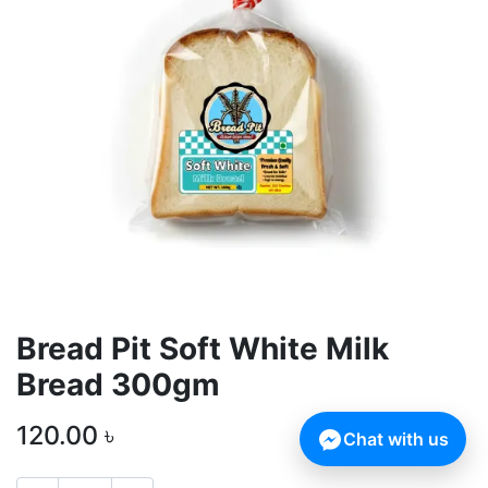
Bread Pit Soft White Milk
Bread 300gm
120.00
৳
Chat with us