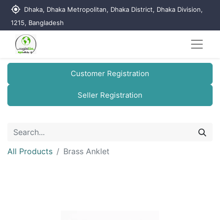
my_location
Dhaka, Dhaka Metropolitan, Dhaka District, Dhaka Division,
1215, Bangladesh
Customer Registration
Seller Registration
All Products
Brass Anklet