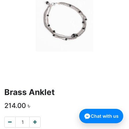
Brass Anklet
214.00
৳
Chat with us