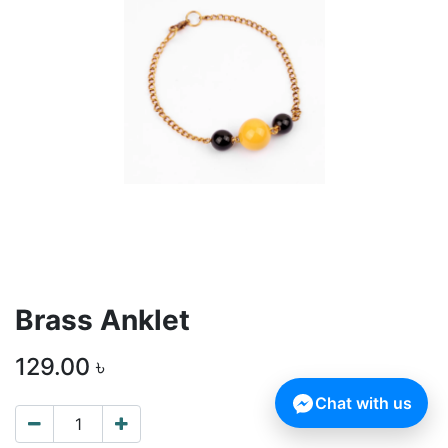
Brass Anklet
129.00
৳
Chat with us