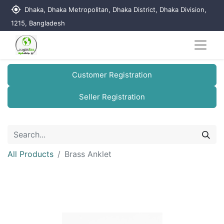
my_location
Dhaka, Dhaka Metropolitan, Dhaka District, Dhaka Division,
1215, Bangladesh
Customer Registration
Seller Registration
All Products
Brass Anklet