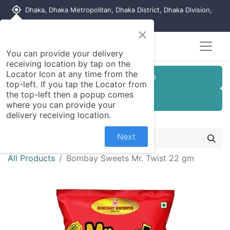
my_location
Dhaka, Dhaka Metropolitan, Dhaka District, Dhaka Division,
1215, Bangladesh
×
You can provide your delivery
receiving location by tap on the
Locator Icon at any time from the
Customer Registration
top-left. If you tap the Locator from
the top-left then a popup comes
Seller Registration
where you can provide your
delivery receiving location.
Next
All Products
Bombay Sweets Mr. Twist 22 gm