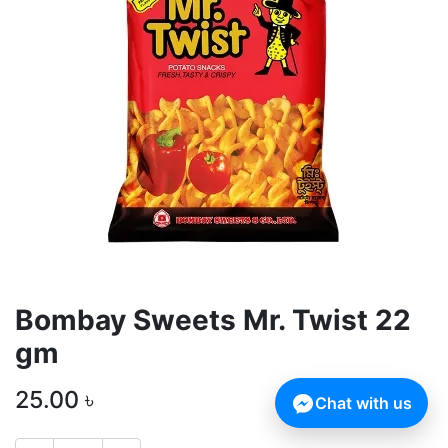
Bombay Sweets Mr. Twist 22
gm
25.00
৳
Chat with us