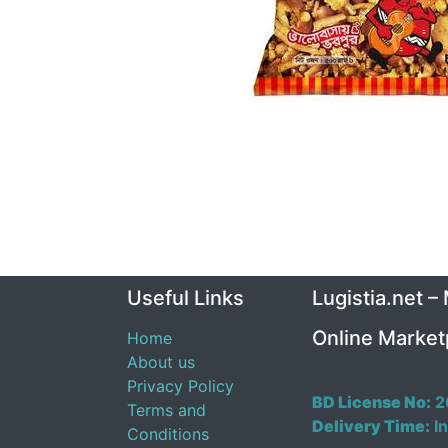
Useful Links
Lugistia.net –
Online Market
Home
About us
Privacy Policy
BD License No:
2
Terms and
Delivery Time:
In
Conditions