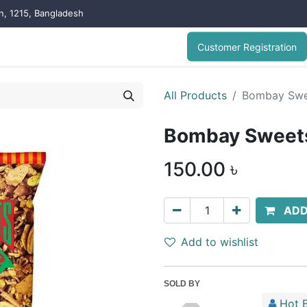
on, 1215, Bangladesh
Customer Registration
All Products
Bombay Swe
Bombay Sweet
150.00
৳
ADD
Add to wishlist
SOLD BY
Hot B