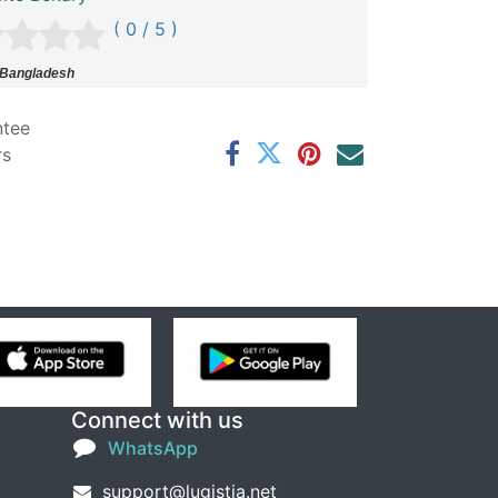
( 0 / 5 )
 Bangladesh
ntee
rs
Connect with us
WhatsApp
support@lugistia.net