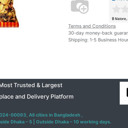
Natore,
Terms and Conditions
30-day money-back guara
Shipping: 1-5 Business Hou
 Most Trusted & Largest
place and Delivery Platform
024-00093,
All cities in Bangladesh ,
side Dhaka – 5 | Outside Dhaka – 10 working days.