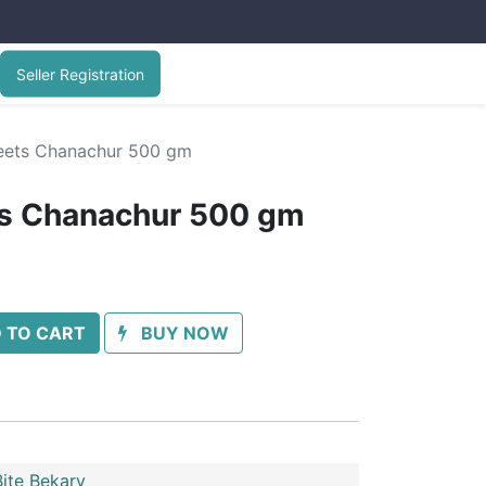
Seller Registration
ets Chanachur 500 gm
s Chanachur 500 gm
 TO CART
BUY NOW
ite Bekary