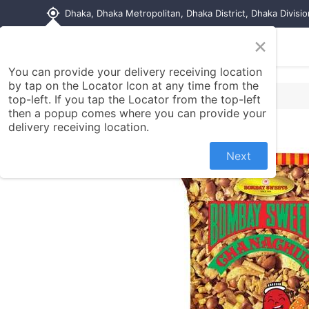
my_location
Dhaka, Dhaka Metropolitan, Dhaka District, Dhaka Divisi
×
Home
Shop
Contact us
You can provide your delivery receiving location
by tap on the Locator Icon at any time from the
top-left. If you tap the Locator from the top-left
then a popup comes where you can provide your
delivery receiving location.
Next