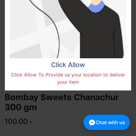
Click Allow
Click Allow To Provide us your location to deliver
your item
Bombay Sweets Chanachur
300 gm
100.00
৳
Chat with us