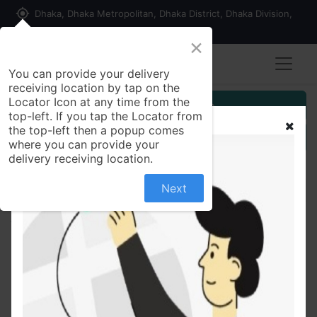
my_location
Dhaka, Dhaka Metropolitan, Dhaka District, Dhaka Division,
1215, Bangladesh
×
You can provide your delivery
receiving location by tap on the
Locator Icon at any time from the
Customer Registration
top-left. If you tap the Locator from
the top-left then a popup comes
Seller Registration
where you can provide your
delivery receiving location.
Next
All Products
Bombay Sweets Chanachur 300 gm