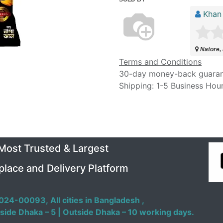
Khan
Natore,
Terms and Conditions
30-day money-back guara
Shipping: 1-5 Business Hou
 Most Trusted & Largest
place and Delivery Platform
024-00093,
All cities in Bangladesh ,
side Dhaka – 5 | Outside Dhaka – 10 working days.