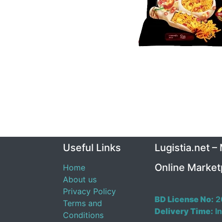
Useful Links
Lugistia.net –
Online Market
Home
About us
Privacy Policy
BD License No:
2
Terms and
Delivery Time:
In
Conditions