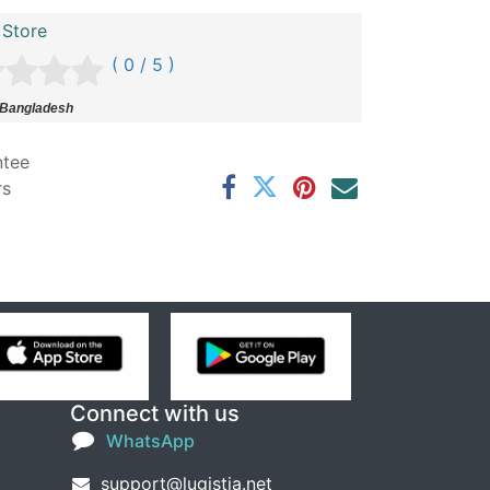
 Store
( 0 / 5 )
 Bangladesh
ntee
rs
Connect with us
WhatsApp
support@lugistia.net