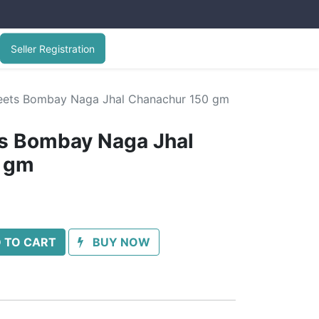
Seller Registration
ets Bombay Naga Jhal Chanachur 150 gm
 Bombay Naga Jhal
 gm
 TO CART
BUY NOW