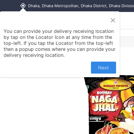
my_location
Dhaka, Dhaka Metropolitan, Dhaka District, Dhaka Divisi
×
Home
Shop
Contact us
You can provide your delivery receiving location
by tap on the Locator Icon at any time from the
top-left. If you tap the Locator from the top-left
then a popup comes where you can provide your
delivery receiving location.
Next