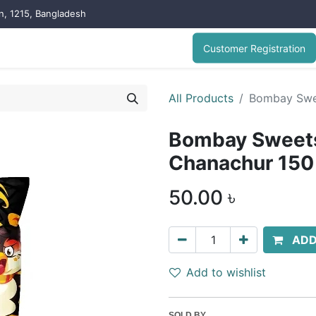
on, 1215, Bangladesh
Customer Registration
All Products
Bombay Swe
Bombay Sweets
Chanachur 150
50.00
৳
ADD
Add to wishlist
SOLD BY