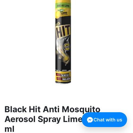
Black Hit Anti Mosquito
Aerosol Spray Lime Fresh 800
Chat with us
ml