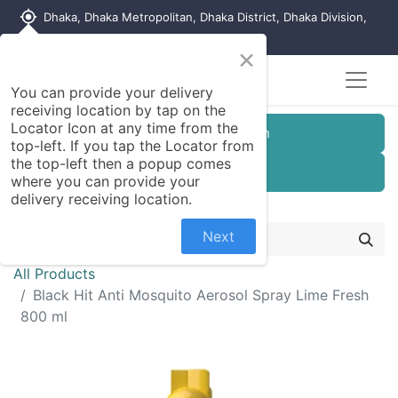
my_location
Dhaka, Dhaka Metropolitan, Dhaka District, Dhaka Division,
1215, Bangladesh
×
You can provide your delivery
receiving location by tap on the
Locator Icon at any time from the
Customer Registration
top-left. If you tap the Locator from
the top-left then a popup comes
Seller Registration
where you can provide your
delivery receiving location.
Next
All Products
Black Hit Anti Mosquito Aerosol Spray Lime Fresh
800 ml