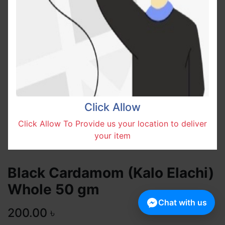
Click Allow
Click Allow To Provide us your location to deliver
your item
Black Cardamom (Kalo Elachi)
Whole 50 gm
Chat with us
200.00
৳