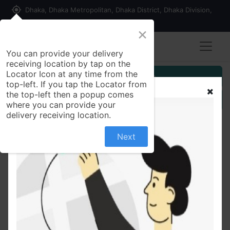
my_location
Dhaka, Dhaka Metropolitan, Dhaka District, Dhaka Division,
1215, Bangladesh
×
You can provide your delivery
receiving location by tap on the
Locator Icon at any time from the
Customer Registration
top-left. If you tap the Locator from
the top-left then a popup comes
Seller Registration
where you can provide your
delivery receiving location.
Next
All Products
Black Cardamom (Kalo Elachi) Whole 50 gm