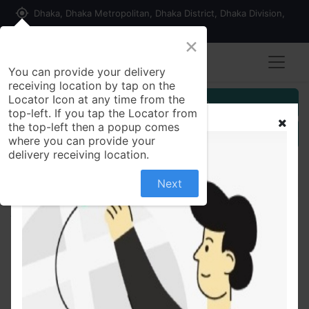
my_location
Dhaka, Dhaka Metropolitan, Dhaka District, Dhaka Division,
1215, Bangladesh
×
You can provide your delivery
receiving location by tap on the
Locator Icon at any time from the
Customer Registration
top-left. If you tap the Locator from
the top-left then a popup comes
Seller Registration
where you can provide your
delivery receiving location.
Next
All Products
Bioflora Capsule