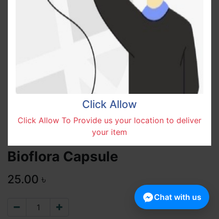
Click Allow
Click Allow To Provide us your location to deliver
your item
Bioflora Capsule
25.00
৳
Chat with us