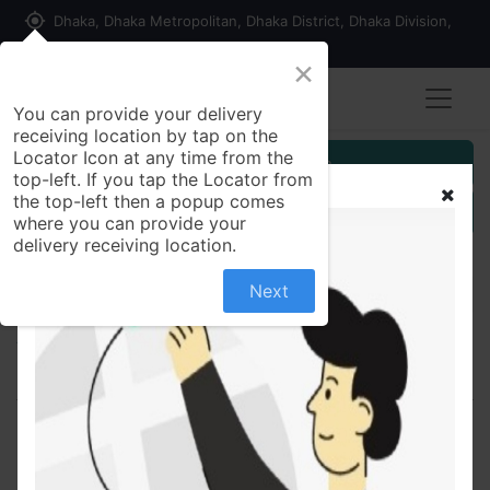
my_location
Dhaka, Dhaka Metropolitan, Dhaka District, Dhaka Division,
1215, Bangladesh
×
You can provide your delivery
receiving location by tap on the
Locator Icon at any time from the
Customer Registration
top-left. If you tap the Locator from
the top-left then a popup comes
Seller Registration
where you can provide your
delivery receiving location.
Next
All Products
Bilargo 20