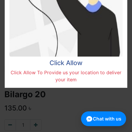
Click Allow
Click Allow To Provide us your location to deliver
your item
Bilargo 20
135.00
৳
Chat with us