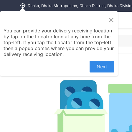
my_location
Dhaka, Dhaka Metropolitan, Dhaka District, Dhaka Divisi
×
Home
Shop
Contact us
You can provide your delivery receiving location
by tap on the Locator Icon at any time from the
top-left. If you tap the Locator from the top-left
then a popup comes where you can provide your
delivery receiving location.
Next