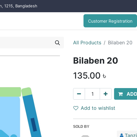
on, 1215, Bangladesh
Customer Registration
All Products
Bilaben 20
Bilaben 20
135.00
৳
ADD
Add to wishlist
SOLD BY
Tanz