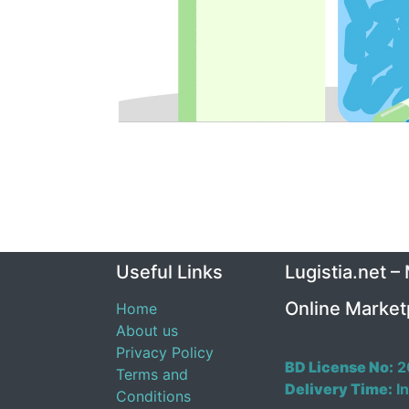
Useful Links
Lugistia.net –
Online Market
Home
About us
Privacy Policy
BD License No:
2
Terms and
Delivery Time:
In
Conditions