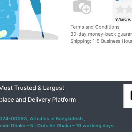
Natore,
Terms and Conditions
30-day money-back guara
Shipping: 1-5 Business Hou
 Most Trusted & Largest
place and Delivery Platform
024-00093,
All cities in Bangladesh ,
side Dhaka – 5 | Outside Dhaka – 10 working days.