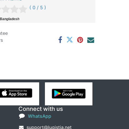
( 0 / 5 )
 Bangladesh
ntee
rs
Connect with us
WhatsApp
support@lugistia.net