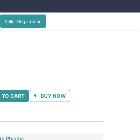
Seller Registration
 TO CART
BUY NOW
im Pharma