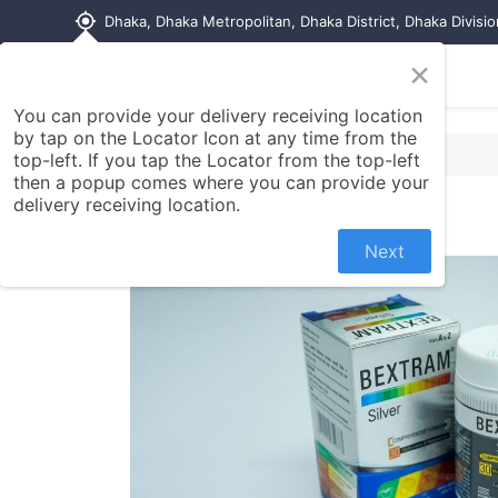
my_location
Dhaka, Dhaka Metropolitan, Dhaka District, Dhaka Divisi
×
Home
Shop
Contact us
You can provide your delivery receiving location
by tap on the Locator Icon at any time from the
top-left. If you tap the Locator from the top-left
then a popup comes where you can provide your
delivery receiving location.
Next