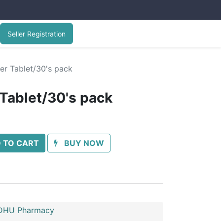
Seller Registration
er Tablet/30's pack
 Tablet/30's pack
 TO CART
BUY NOW
HU Pharmacy