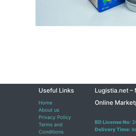
Useful Links
Lugistia.net –
Online Market
Home
About us
Privacy Policy
BD License No:
2
Terms and
Delivery Time:
In
Conditions