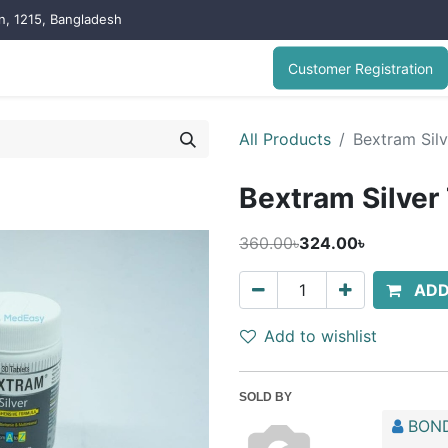
on, 1215, Bangladesh
Customer Registration
All Products
Bextram Silv
Bextram Silver
360.00৳
324.00৳
ADD
Add to wishlist
SOLD BY
BOND