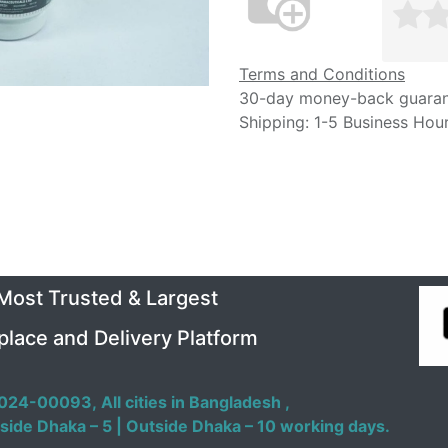
Terms and Conditions
30-day money-back guara
Shipping: 1-5 Business Hou
 Most Trusted & Largest
place and Delivery Platform
024-00093,
All cities in Bangladesh ,
side Dhaka – 5 | Outside Dhaka – 10 working days.