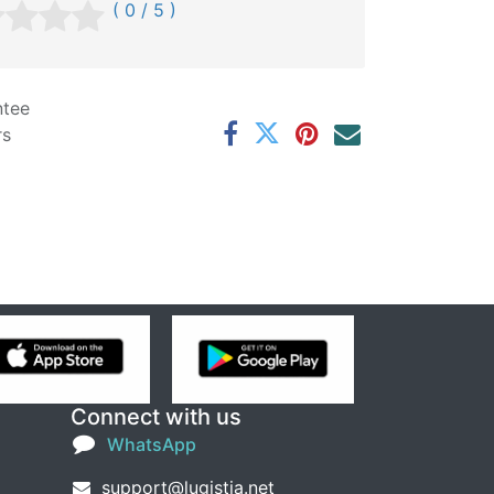
( 0 / 5 )
ntee
rs
Connect with us
WhatsApp
support@lugistia.net