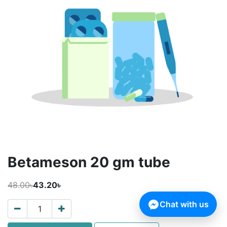
Betameson 20 gm tube
48.00৳
43.20৳
Chat with us