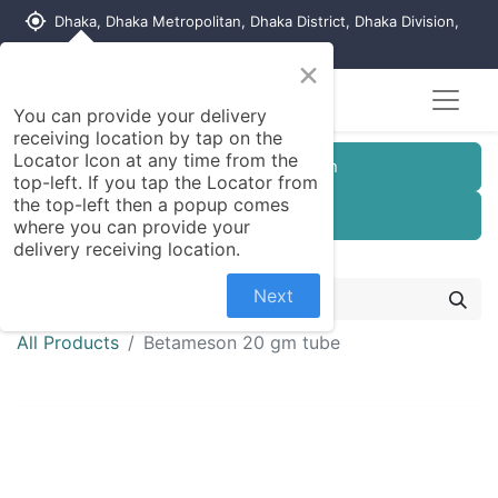
my_location
Dhaka, Dhaka Metropolitan, Dhaka District, Dhaka Division,
1215, Bangladesh
×
You can provide your delivery
receiving location by tap on the
Locator Icon at any time from the
Customer Registration
top-left. If you tap the Locator from
the top-left then a popup comes
Seller Registration
where you can provide your
delivery receiving location.
Next
All Products
Betameson 20 gm tube