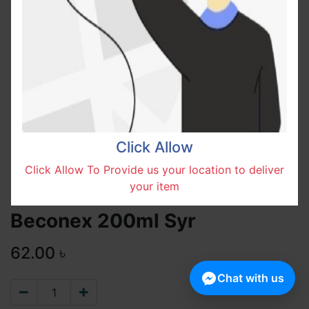
Click Allow
Click Allow To Provide us your location to deliver
your item
Beconex 200ml Syr
62.00
৳
Chat with us