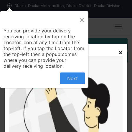
my_location
Dhaka, Dhaka Metropolitan, Dhaka District, Dhaka Division,
1215, Bangladesh
×
You can provide your delivery
receiving location by tap on the
Locator Icon at any time from the
Customer Registration
top-left. If you tap the Locator from
the top-left then a popup comes
Seller Registration
where you can provide your
delivery receiving location.
Next
All Products
Beconex 200ml Syr