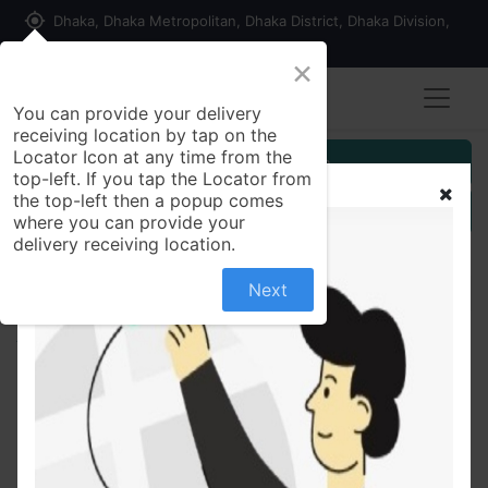
my_location
Dhaka, Dhaka Metropolitan, Dhaka District, Dhaka Division,
1215, Bangladesh
×
You can provide your delivery
receiving location by tap on the
Locator Icon at any time from the
Customer Registration
top-left. If you tap the Locator from
the top-left then a popup comes
Seller Registration
where you can provide your
delivery receiving location.
Next
All Products
Beads Studded Oxidized Silver Necklace