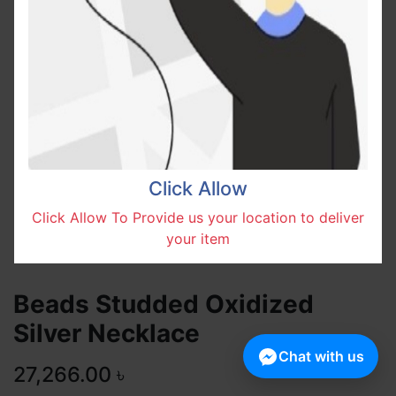
Click Allow
Click Allow To Provide us your location to deliver
your item
Beads Studded Oxidized
Silver Necklace
Chat with us
27,266.00
৳