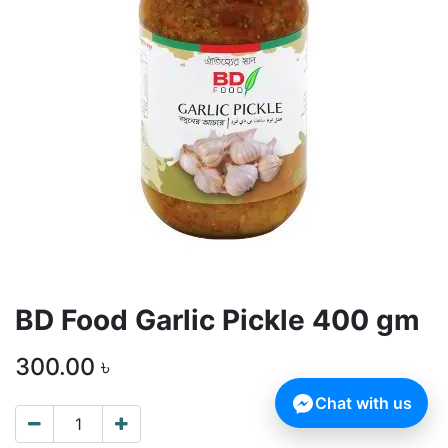
BD Food Garlic Pickle 400 gm
300.00
৳
Chat with us