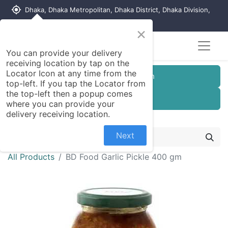
my_location
Dhaka, Dhaka Metropolitan, Dhaka District, Dhaka Division,
1215, Bangladesh
×
You can provide your delivery
receiving location by tap on the
Locator Icon at any time from the
Customer Registration
top-left. If you tap the Locator from
the top-left then a popup comes
Seller Registration
where you can provide your
delivery receiving location.
Next
All Products
BD Food Garlic Pickle 400 gm