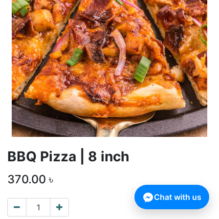
BBQ Pizza | 8 inch
370.00
৳
Chat with us