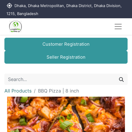
my_location
Dhaka, Dhaka Metropolitan, Dhaka District, Dhaka Division,
1215, Bangladesh
Customer Registration
Seller Registration
All Products
BBQ Pizza | 8 inch