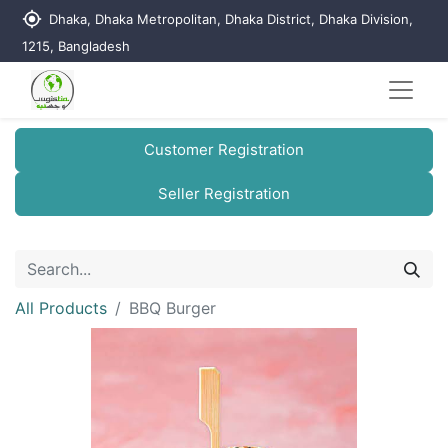
my_location
Dhaka, Dhaka Metropolitan, Dhaka District, Dhaka Division,
1215, Bangladesh
Customer Registration
Seller Registration
All Products
BBQ Burger