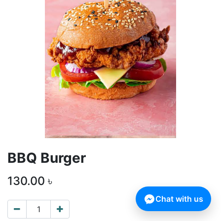
BBQ Burger
130.00
৳
Chat with us