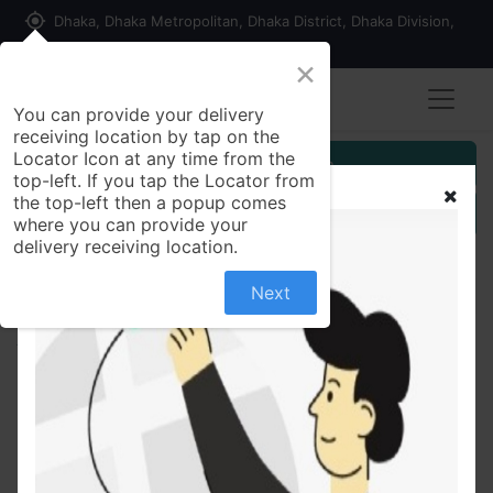
my_location
Dhaka, Dhaka Metropolitan, Dhaka District, Dhaka Division,
1215, Bangladesh
×
You can provide your delivery
receiving location by tap on the
Locator Icon at any time from the
Customer Registration
top-left. If you tap the Locator from
the top-left then a popup comes
Seller Registration
where you can provide your
delivery receiving location.
Next
All Products
Argeville USA Beauty Care Face Out-For Black Spot
Mask on