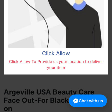
Click Allow
Click Allow To Provide us your location to deliver
your item
Argeville USA Beauty Care
Face Out-For Black Spot Mask
Chat with us
on