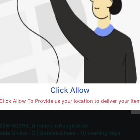
Saidu
Natore,
Terms and Conditions
30-day money-back guara
Shipping: 1-5 Business Hou
Click Allow
 Most Trusted & Largest
Click Allow To Provide us your location to deliver your ite
place and Delivery Platform
024-00093,
All cities in Bangladesh ,
side Dhaka – 5 | Outside Dhaka – 10 working days.