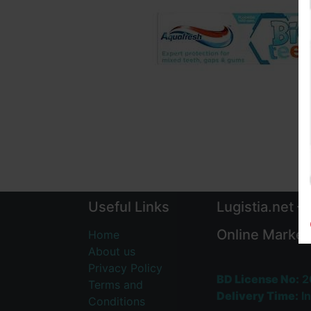
Useful Links
Lugistia.net –
Online Market
Home
About us
Privacy Policy
BD License No:
2
Terms and
Delivery Time:
In
Conditions