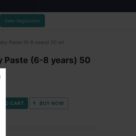
Seller Registration
aby Paste (6-8 years) 50 ml
 Paste (6-8 years) 50
 TO CART
BUY NOW