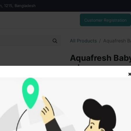
on, 1215, Bangladesh
Customer Registration
All Products
Aquafresh B
Aquafresh Baby
ml
325.00
৳
ADD
Add to wishlist
SOLD BY