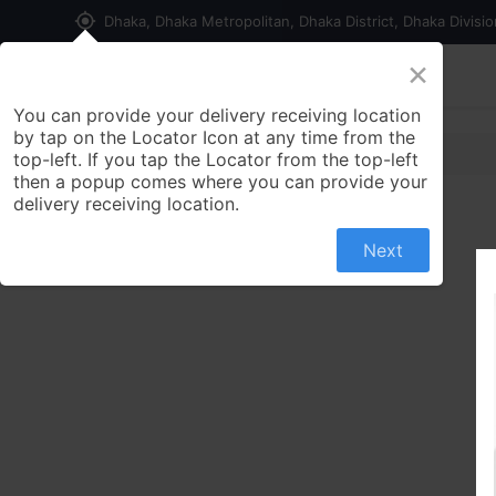
my_location
Dhaka, Dhaka Metropolitan, Dhaka District, Dhaka Divisi
×
Home
Shop
Contact us
You can provide your delivery receiving location
by tap on the Locator Icon at any time from the
top-left. If you tap the Locator from the top-left
then a popup comes where you can provide your
delivery receiving location.
Next