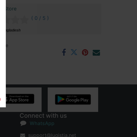
r Store
( 0 / 5 )
 Bangladesh
ntee
rs
m
Connect with us
WhatsApp
support@lugistia.net