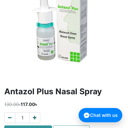
Antazol Plus Nasal Spray
130.00৳
117.00৳
Chat with us