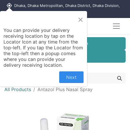
my_location
Dhaka, Dhaka Metropolitan, Dhaka District, Dhaka Division,
1215, Bangladesh
×
You can provide your delivery
receiving location by tap on the
Locator Icon at any time from the
Customer Registration
top-left. If you tap the Locator from
the top-left then a popup comes
Seller Registration
where you can provide your
delivery receiving location.
Next
All Products
Antazol Plus Nasal Spray