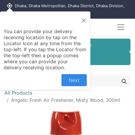
my_location
Dhaka, Dhaka Metropolitan, Dhaka District, Dhaka Division,
1215, Bangladesh
×
You can provide your delivery
receiving location by tap on the
Locator Icon at any time from the
Customer Registration
top-left. If you tap the Locator from
the top-left then a popup comes
Seller Registration
where you can provide your
delivery receiving location.
Next
All Products
Angelic Fresh Air Freshener, Misty Wood, 300ml