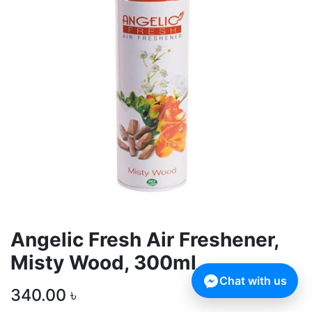
Angelic Fresh Air Freshener,
Misty Wood, 300ml
Chat with us
340.00
৳