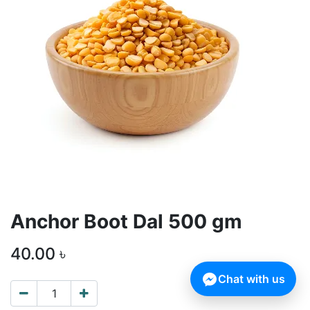
Anchor Boot Dal 500 gm
40.00
৳
Chat with us