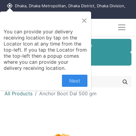
my_location
Dhaka, Dhaka Metropolitan, Dhaka District, Dhaka Division,
1215, Bangladesh
×
You can provide your delivery
receiving location by tap on the
Locator Icon at any time from the
Customer Registration
top-left. If you tap the Locator from
the top-left then a popup comes
Seller Registration
where you can provide your
delivery receiving location.
Next
All Products
Anchor Boot Dal 500 gm