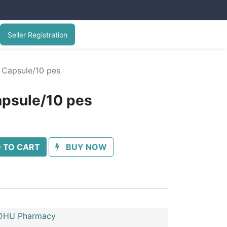
Seller Registration
 Capsule/10 pes
apsule/10 pes
 TO CART
BUY NOW
HU Pharmacy