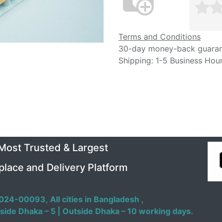
Terms and Conditions
30-day money-back guara
Shipping: 1-5 Business Hou
 Most Trusted & Largest
place and Delivery Platform
024-00093,
All cities in Bangladesh ,
side Dhaka – 5 | Outside Dhaka – 10 working days.