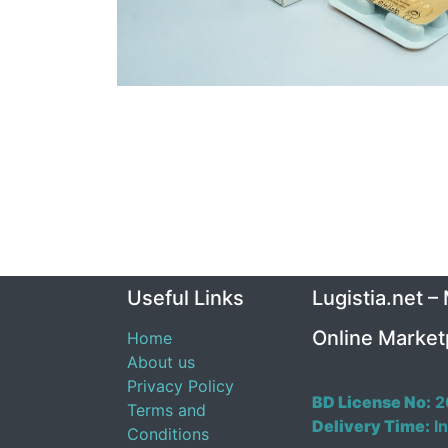
Useful Links
Lugistia.net –
Online Market
Home
About us
Privacy Policy
BD License No:
2
Terms and
Delivery Time:
In
Conditions