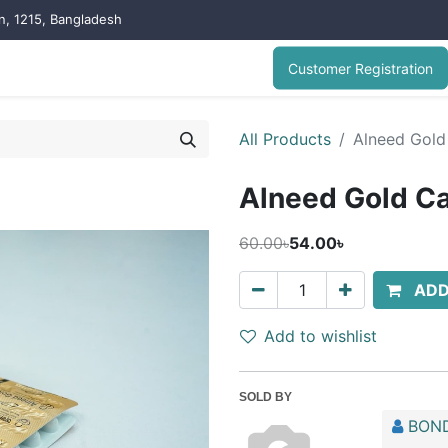
on, 1215, Bangladesh
Customer Registration
All Products
Alneed Gold
Alneed Gold C
60.00৳
54.00৳
ADD
Add to wishlist
SOLD BY
BOND