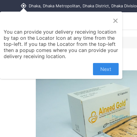
my_location
Dhaka, Dhaka Metropolitan, Dhaka District, Dhaka Divisi
×
Home
Shop
Contact us
You can provide your delivery receiving location
by tap on the Locator Icon at any time from the
top-left. If you tap the Locator from the top-left
then a popup comes where you can provide your
delivery receiving location.
Next