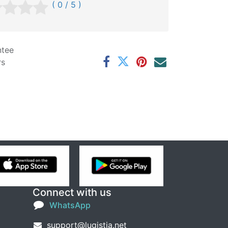
( 0 / 5 )
ntee
rs
Connect with us
WhatsApp
support@lugistia.net