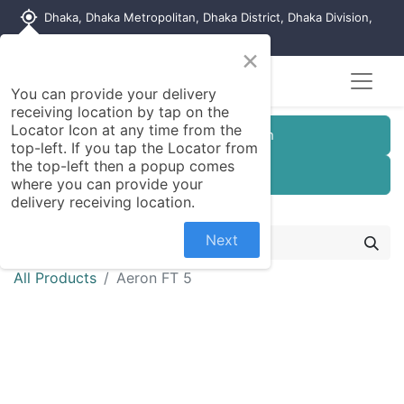
my_location
Dhaka, Dhaka Metropolitan, Dhaka District, Dhaka Division,
1215, Bangladesh
×
You can provide your delivery
receiving location by tap on the
Locator Icon at any time from the
Customer Registration
top-left. If you tap the Locator from
the top-left then a popup comes
Seller Registration
where you can provide your
delivery receiving location.
Next
All Products
Aeron FT 5