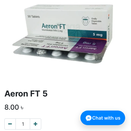
Aeron FT 5
8.00
৳
Chat with us