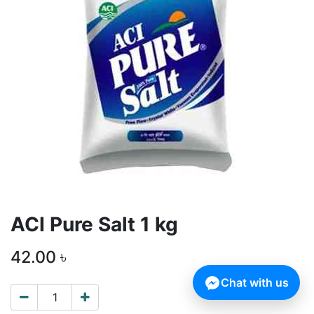
ACI Pure Salt 1 kg
42.00
৳
Chat with us