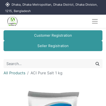
my_location
Dhaka, Dhaka Metropolitan, Dhaka District, Dhaka Division,
1215, Bangladesh
Customer Registration
Seller Registration
All Products
ACI Pure Salt 1 kg