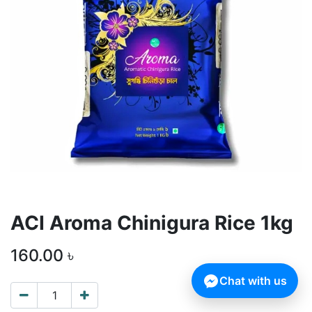
ACI Aroma Chinigura Rice 1kg
160.00
৳
Chat with us