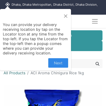
my_location
Dhaka, Dhaka Metropolitan, Dhaka District, Dhaka Division,
1215, Bangladesh
×
You can provide your delivery
receiving location by tap on the
Locator Icon at any time from the
Customer Registration
top-left. If you tap the Locator from
the top-left then a popup comes
Seller Registration
where you can provide your
delivery receiving location.
Next
All Products
ACI Aroma Chinigura Rice 1kg